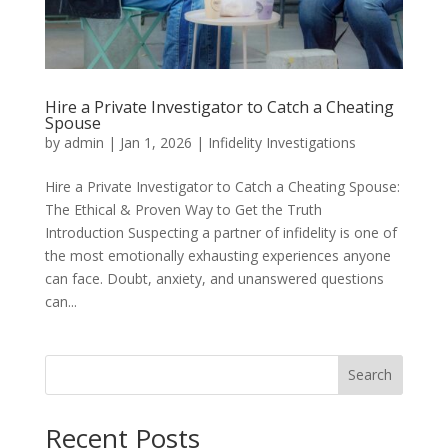
Hire a Private Investigator to Catch a Cheating
Spouse
by
admin
|
Jan 1, 2026
|
Infidelity Investigations
Hire a Private Investigator to Catch a Cheating Spouse:
The Ethical & Proven Way to Get the Truth
Introduction Suspecting a partner of infidelity is one of
the most emotionally exhausting experiences anyone
can face. Doubt, anxiety, and unanswered questions
can...
Search
Recent Posts