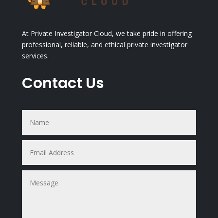
At Private Investigator Cloud, we take pride in offering
professional, reliable, and ethical private investigator
services.
Contact Us