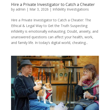
Hire a Private Investigator to Catch a Cheater
by
admin
|
Mar 3, 2026
|
Infidelity Investigations
Hire a Private Investigator to Catch a Cheater: The
Ethical & Legal Way to Get the Truth Suspecting
infidelity is emotionally exhausting. Doubt, anxiety, and
unanswered questions can affect your health, work,
and family life. In today’s digital world, cheating...