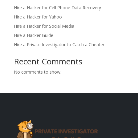
Hire a Hacker for Cell Phone Data Recovery
Hire a Hacker for Yahoo
Hire a Hacker for Social Media
Hire a Hacker Guide
Hire a Private Investigator to Catch a Cheater
Recent Comments
No comments to show.